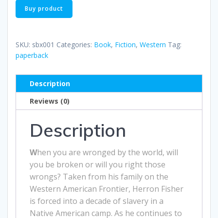
Buy product
SKU:
sbx001
Categories:
Book
,
Fiction
,
Western
Tag:
paperback
Description
Reviews (0)
Description
W
hen you are wronged by the world, will
you be broken or will you right those
wrongs? Taken from his family on the
Western American Frontier, Herron Fisher
is forced into a decade of slavery in a
Native American camp. As he continues to