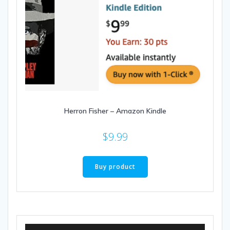
Herron Fisher – Amazon Kindle
$
9.99
Buy product