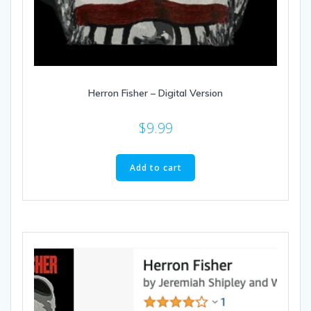
Herron Fisher – Digital Version
$
9.99
Add to cart