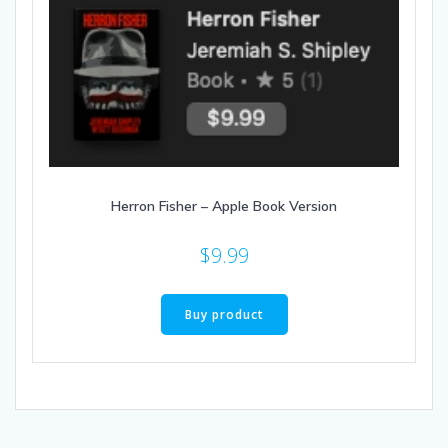
Herron Fisher – Apple Book Version
$
9.99
Buy product