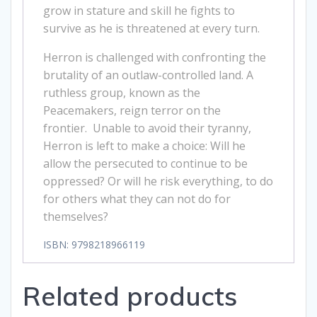
grow in stature and skill he fights to
survive as he is threatened at every turn.
Herron is challenged with confronting the
brutality of an outlaw-controlled land. A
ruthless group, known as the
Peacemakers, reign terror on the
frontier. Unable to avoid their tyranny,
Herron is left to make a choice: Will he
allow the persecuted to continue to be
oppressed? Or will he risk everything, to do
for others what they can not do for
themselves?
ISBN: 9798218966119
Related products