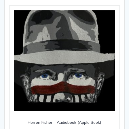
Herron Fisher – Audiobook (Apple Book)