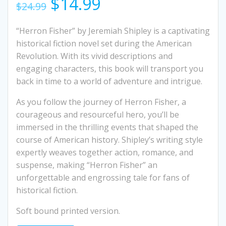
Original
Current
$
14.99
$
24.99
price
price
“Herron Fisher” by Jeremiah Shipley is a captivating
historical fiction novel set during the American
was:
is:
Revolution. With its vivid descriptions and
engaging characters, this book will transport you
$24.99.
$14.99.
back in time to a world of adventure and intrigue.
As you follow the journey of Herron Fisher, a
courageous and resourceful hero, you’ll be
immersed in the thrilling events that shaped the
course of American history. Shipley’s writing style
expertly weaves together action, romance, and
suspense, making “Herron Fisher” an
unforgettable and engrossing tale for fans of
historical fiction.
Soft bound printed version.