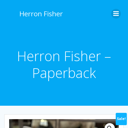
Skip
to
Herron Fisher
content
Herron Fisher –
Paperback
Sale!