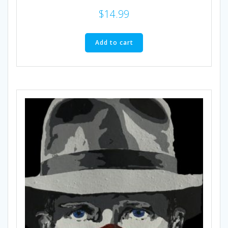
$
14.99
Add to cart